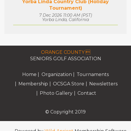
Yorba Linda Country Club (Holiday
Tournament)
7 Dec 2026 11:00 AM (PST)
Yorba Linda, California
ORANGE COUNTY 
SENIORS GOLF ASSOCIATION
Home
Organization
Tournaments
Membership
OCSGA Store
Newsletters
Photo Gallery
Contact
© Copyright 2019