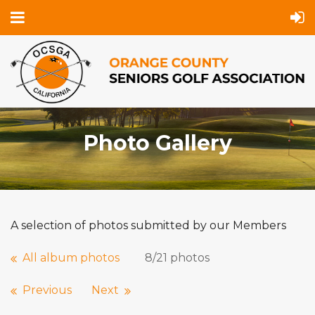
Photo Gallery
A selection of photos submitted by our Members
All album photos
8/21 photos
Previous
Next