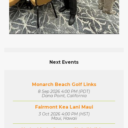
Next Events
Monarch Beach Golf Links
8 Sep 2026 4:00 PM (PDT)
Dana Point, California
Fairmont Kea Lani Maui
3 Oct 2026 4:00 PM (HST)
Maui, Hawaii