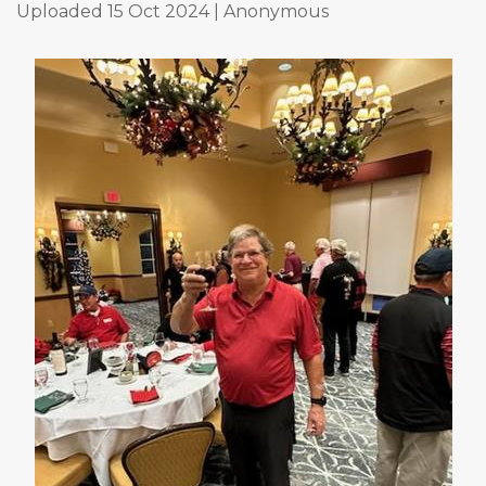
Uploaded 15 Oct 2024 |
Anonymous