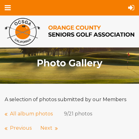
Photo Gallery
A selection of photos submitted by our Members
All album photos
9/21 photos
Previous
Next