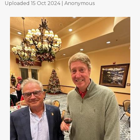
Uploaded 15 Oct 2024 |
Anonymous