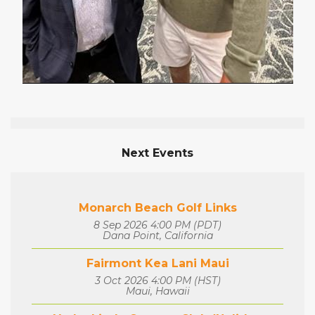
Next Events
Monarch Beach Golf Links
8 Sep 2026 4:00 PM (PDT)
Dana Point, California
Fairmont Kea Lani Maui
3 Oct 2026 4:00 PM (HST)
Maui, Hawaii