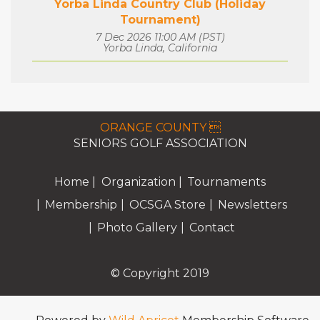
Yorba Linda Country Club (Holiday
Tournament)
7 Dec 2026 11:00 AM (PST)
Yorba Linda, California
ORANGE COUNTY 
SENIORS GOLF ASSOCIATION
Home
Organization
Tournaments
Membership
OCSGA Store
Newsletters
Photo Gallery
Contact
© Copyright 2019