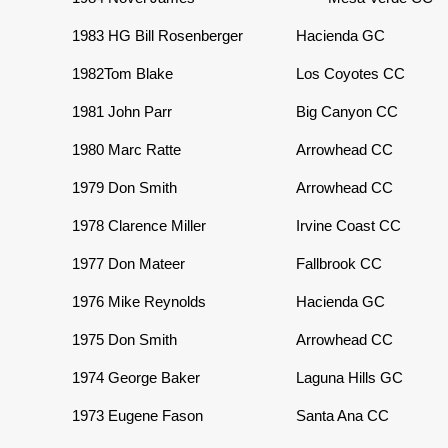
1983
HG Bill Rosenberger
Hacienda GC
1982
Tom Blake
Los Coyotes CC
1981
John Parr
Big Canyon CC
1980
Marc Ratte
Arrowhead CC
1979
Don Smith
Arrowhead CC
1978
Clarence Miller
Irvine Coast CC
1977
Don Mateer
Fallbrook CC
1976
Mike Reynolds
Hacienda GC
1975 Don Smith
Arrowhead CC
1974
George Baker
Laguna Hills GC
1973
Eugene Fason
Santa Ana CC