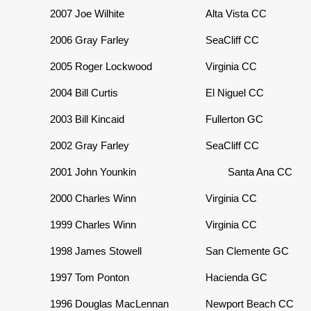
2007
Joe Wilhite
Alta Vista CC
2006
Gray Farley
SeaCliff CC
2005
Roger Lockwood
Virginia CC
2004
Bill Curtis
El Niguel CC
2003
Bill Kincaid
Fullerton GC
2002
Gray Farley
SeaCliff CC
2001
John Younkin
Santa Ana CC
2000
Charles Winn
Virginia CC
1999
Charles Winn
Virginia CC
1998
James Stowell
San Clemente GC
1997
Tom Ponton
Hacienda GC
1996
Douglas MacLennan
Newport Beach CC