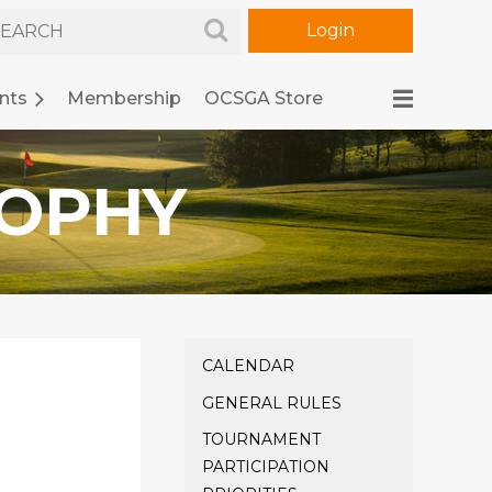
nts
Membership
OCSGA Store
ROPHY
Log in
CALENDAR
GENERAL RULES
TOURNAMENT
PARTICIPATION