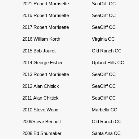
2021
Robert Morrisette
SeaCliff CC
2019
Robert Morrisette
SeaCliff CC
2017 Robert Morrisette
SeaCliff CC
2016
William Korth
Virginia CC
2015
Bob Jouret
Old Ranch CC
2014
George Fisher
Upland Hills CC
2013
Robert Morrisette
SeaCliff CC
2012
Alan Chittick
SeaCliff CC
2011
Alan Chittick
SeaCliff CC
2010
Steve Wood
Marbella CC
2009
Steve Bennett
Old Ranch CC
2008
Ed Shumaker
Santa Ana CC