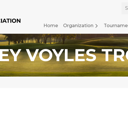
Home
Organization
≡
Tourname
EY VOYLES T