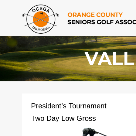
VALL
President’s Tournament
Two Day Low Gross