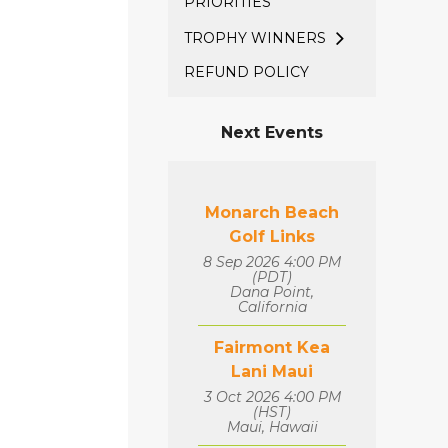
PRIORITIES
TROPHY WINNERS
REFUND POLICY
Next Events
Monarch Beach
Golf Links
8 Sep 2026 4:00 PM
(PDT)
Dana Point,
California
Fairmont Kea
Lani Maui
3 Oct 2026 4:00 PM
(HST)
Maui, Hawaii