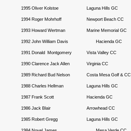
1995
Oliver Kolstoe
Laguna Hills GC
1994
Roger Mohrhoff
Newport Beach CC
1993
Howard Wertman
Marine Memorial GC
1992
John William Davis
Hacienda GC
1991
Donald Montgomery
Vista Valley CC
1990
Clarence Jack Allen
Virginia CC
1989
Richard Bud Nelson
Costa Mesa Golf & CC
1988
Charles Hellman
Laguna Hills GC
1987
Frank Scott
Hacienda GC
1986
Jack Blair
Arrowhead CC
1985
Robert Gregg
Laguna Hills GC
1984
Novel James
Mesa Verde CC