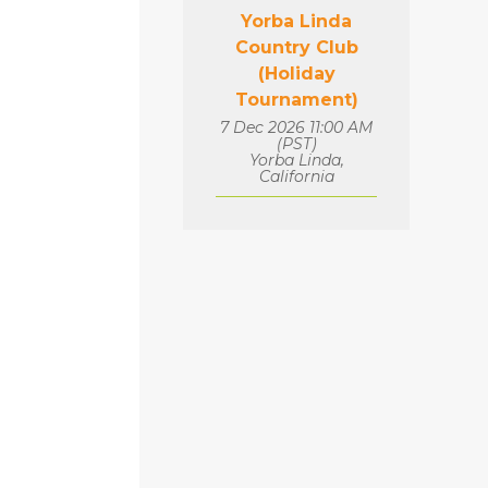
Yorba Linda
Country Club
(Holiday
Tournament)
7 Dec 2026 11:00 AM
(PST)
Yorba Linda,
California