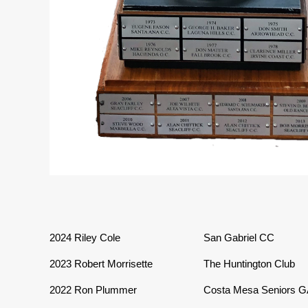
2024 Riley Cole
San Gabriel CC
2023
Robert Morrisette
The Huntington Club
2022
Ron Plummer
Costa Mesa Seniors 