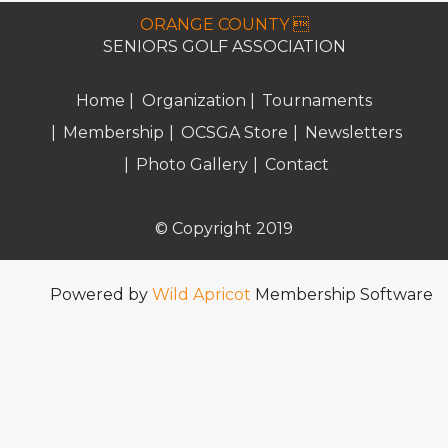
ORANGE COUNTY 
SENIORS GOLF ASSOCIATION
Home
Organization
Tournaments
Membership
OCSGA Store
Newsletters
Photo Gallery
Contact
© Copyright 2019
Powered by
Wild Apricot
Membership Software