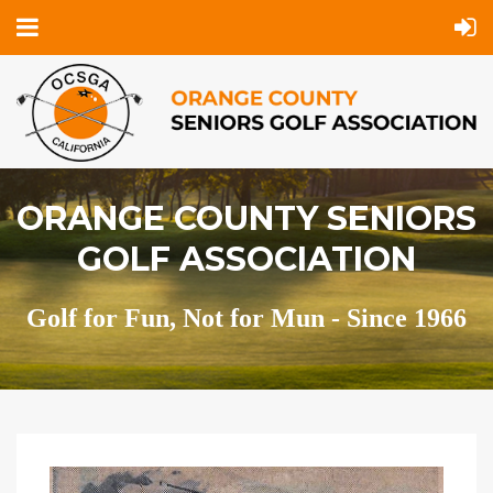
ORANGE COUNTY SENIORS
GOLF ASSOCIATION
Golf for Fun, Not for Mun - Since 1966