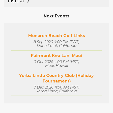
HISTORY
Next Events
Monarch Beach Golf Links
8 Sep 2026 4:00 PM (PDT)
Dana Point, California
Fairmont Kea Lani Maui
3 Oct 2026 4:00 PM (HST)
Maui, Hawaii
Yorba Linda Country Club (Holiday
Tournament)
7 Dec 2026 11:00 AM (PST)
Yorba Linda, California