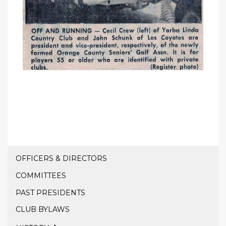
OFFICERS & DIRECTORS
COMMITTEES
PAST PRESIDENTS
CLUB BYLAWS