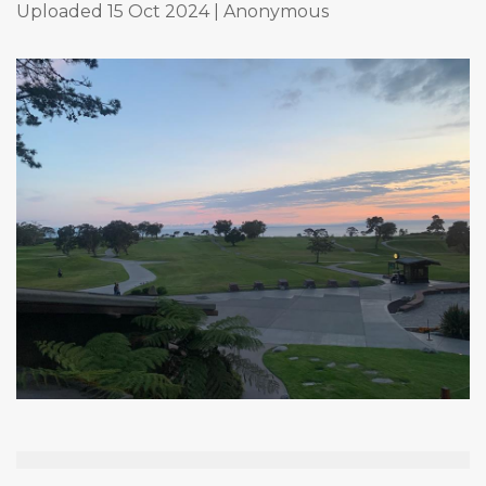
Uploaded 15 Oct 2024 |
Anonymous