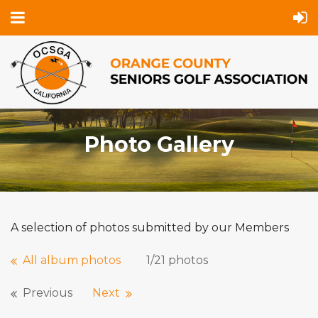
Photo Gallery
A selection of photos submitted by our Members
All album photos
1/21 photos
Previous
Next