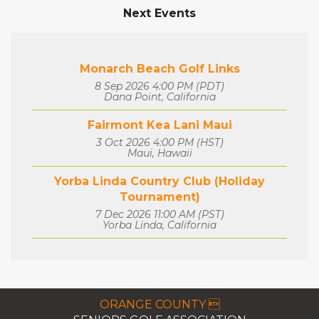
Next Events
Monarch Beach Golf Links
8 Sep 2026 4:00 PM (PDT)
Dana Point, California
Fairmont Kea Lani Maui
3 Oct 2026 4:00 PM (HST)
Maui, Hawaii
Yorba Linda Country Club (Holiday
Tournament)
7 Dec 2026 11:00 AM (PST)
Yorba Linda, California
ORANGE COUNTY 