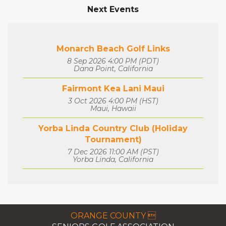
Next Events
Monarch Beach Golf Links
8 Sep 2026 4:00 PM (PDT)
Dana Point, California
Fairmont Kea Lani Maui
3 Oct 2026 4:00 PM (HST)
Maui, Hawaii
Yorba Linda Country Club (Holiday
Tournament)
7 Dec 2026 11:00 AM (PST)
Yorba Linda, California
ORANGE COUNTY 