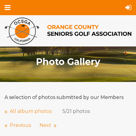
Photo Gallery
A selection of photos submitted by our Members
All album photos
5/21 photos
Previous
Next