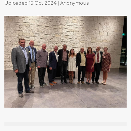
Uploaded 15 Oct 2024 |
Anonymous