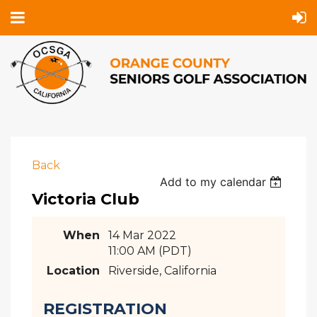
Back
Add to my calendar
Victoria Club
When
14 Mar 2022
11:00 AM (PDT)
Location
Riverside, California
REGISTRATION