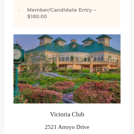
Member/Candidate Entry –
$180.00
Victoria Club
2521 Arroyo Drive