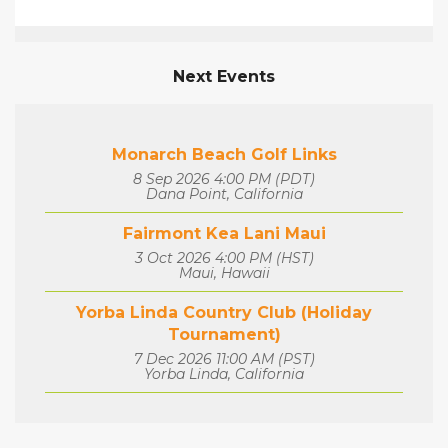
Next Events
Monarch Beach Golf Links
8 Sep 2026 4:00 PM (PDT)
Dana Point, California
Fairmont Kea Lani Maui
3 Oct 2026 4:00 PM (HST)
Maui, Hawaii
Yorba Linda Country Club (Holiday
Tournament)
7 Dec 2026 11:00 AM (PST)
Yorba Linda, California