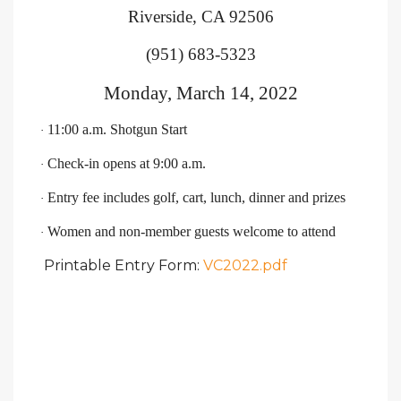
Riverside, CA 92506
(951) 683-5323
Monday, March 14, 2022
11:00 a.m. Shotgun Start
·
Check-in opens at 9:00 a.m.
·
Entry fee includes golf, cart, lunch, dinner and prizes
·
Women and non-member guests welcome to attend
·
Printable Entry Form:
VC2022.pdf