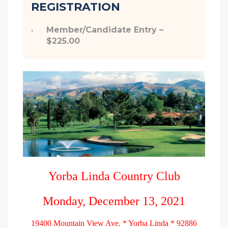
REGISTRATION
Member/Candidate Entry –
$225.00
Yorba Linda Country Club
Monday, December 13, 2021
19400 Mountain View Ave. * Yorba Linda * 92886