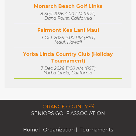
Monarch Beach Golf Links
8 Sep 2026 4:00 PM (PDT)
Dana Point, California
Fairmont Kea Lani Maui
3 Oct 2026 4:00 PM (HST)
Maui, Hawaii
Yorba Linda Country Club (Holiday
Tournament)
7 Dec 2026 11:00 AM (PST)
Yorba Linda, California
ORANGE COUNTY 
SENIORS GOLF ASSOCIATION
Home
Organization
Tournaments