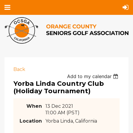
Back
Add to my calendar
Yorba Linda Country Club
(Holiday Tournament)
When
13 Dec 2021
11:00 AM (PST)
Location
Yorba Linda, California