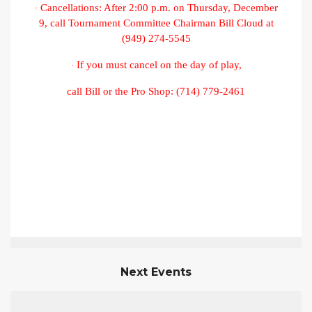
Cancellations: After 2:00 p.m. on Thursday, December
·
9, call Tournament Committee Chairman Bill Cloud at
(949) 274-5545
If you must cancel on the day of play,
·
call Bill or the Pro Shop: (714) 779-2461
Next Events