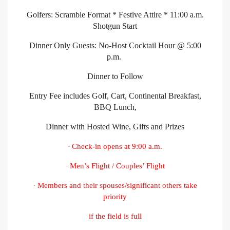
Golfers: Scramble Format * Festive Attire * 11:00 a.m.
Shotgun Start
Dinner Only Guests: No-Host Cocktail Hour @ 5:00
p.m.
Dinner to Follow
Entry Fee includes Golf, Cart, Continental Breakfast,
BBQ Lunch,
Dinner with Hosted Wine, Gifts and Prizes
Check-in opens at 9:00 a.m.
·
Men’s Flight / Couples’ Flight
·
Members and their spouses/significant others take
·
priority
if the field is full