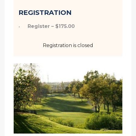
REGISTRATION
Register – $175.00
Registration is closed