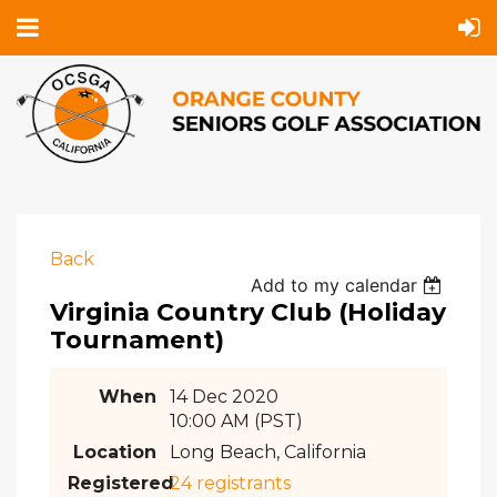
Back
Add to my calendar
Virginia Country Club (Holiday
Tournament)
When
14 Dec 2020
10:00 AM (PST)
Location
Long Beach, California
Registered
24 registrants