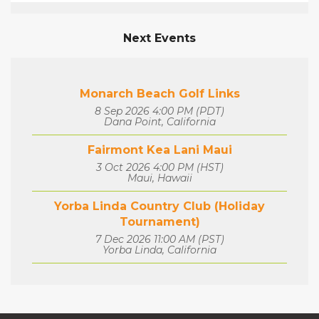
Next Events
Monarch Beach Golf Links
8 Sep 2026 4:00 PM (PDT)
Dana Point, California
Fairmont Kea Lani Maui
3 Oct 2026 4:00 PM (HST)
Maui, Hawaii
Yorba Linda Country Club (Holiday
Tournament)
7 Dec 2026 11:00 AM (PST)
Yorba Linda, California