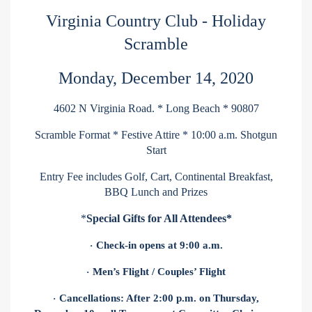
Virginia Country Club - Holiday
Scramble
Monday, December 14, 2020
4602 N Virginia Road. * Long Beach * 90807
Scramble Format * Festive Attire * 10:00 a.m. Shotgun
Start
Entry Fee includes Golf, Cart, Continental Breakfast,
BBQ Lunch and Prizes
*
Special Gifts for All Attendees*
Check-in opens at 9:00 a.m.
·
Men’s Flight / Couples’ Flight
·
Cancellations: After 2:00 p.m. on Thursday,
·