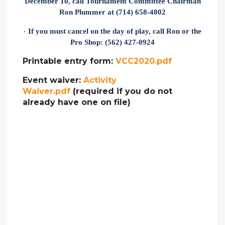
December 10, call Tournament Committee Chairman
Ron Plummer at (714) 658-4802
If you must cancel on the day of play, call Ron or the
·
Pro Shop: (562) 427-0924
Printable entry form:
VCC2020.pdf
Event waiver:
Activity
Waiver.pdf
(required if you do not
already have one on file)