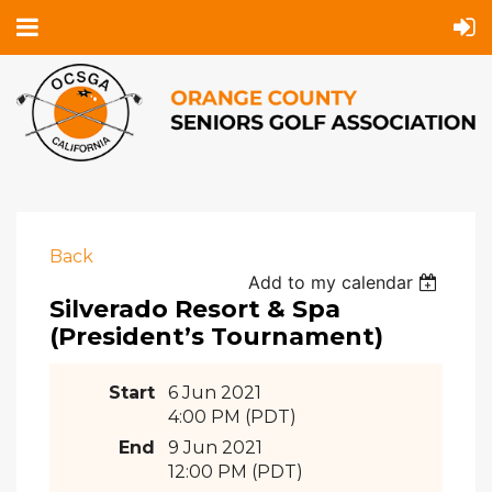
Back
Add to my calendar
Silverado Resort & Spa
(President’s Tournament)
Start
6 Jun 2021
4:00 PM (PDT)
End
9 Jun 2021
12:00 PM (PDT)