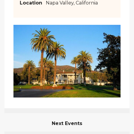
Location
Napa Valley, California
Next Events