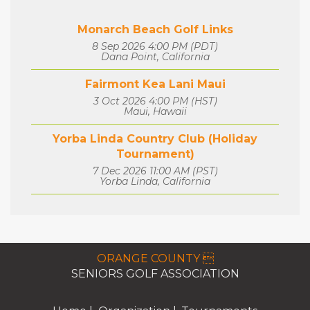
Monarch Beach Golf Links
8 Sep 2026 4:00 PM (PDT)
Dana Point, California
Fairmont Kea Lani Maui
3 Oct 2026 4:00 PM (HST)
Maui, Hawaii
Yorba Linda Country Club (Holiday
Tournament)
7 Dec 2026 11:00 AM (PST)
Yorba Linda, California
ORANGE COUNTY 
SENIORS GOLF ASSOCIATION